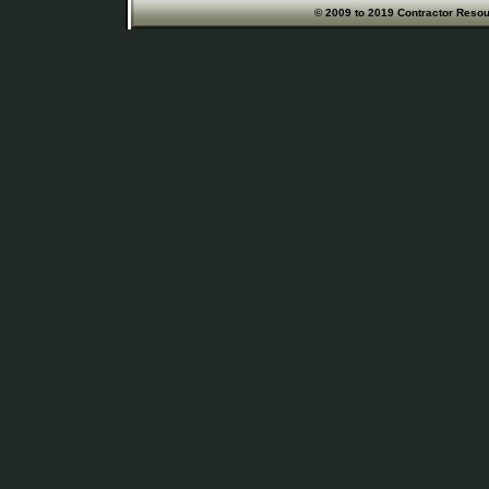
© 2009 to 2019 Contractor Resour