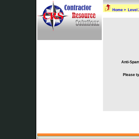
Home >
Level 
Anti-Spa
Please t